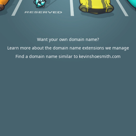
Want your own domain name?
Learn more about the domain name extensions we manage
Find a domain name similar to kevinshoesmith.com