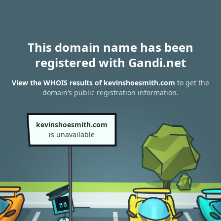
This domain name has been
registered with Gandi.net
View the WHOIS results of kevinshoesmith.com
to get the
domain’s public registration information.
kevinshoesmith.com
is unavailable